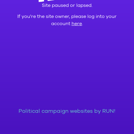
Site paused or lapsed.
If you're the site owner, please log into your
account
here
.
Political campaign websites by RUN!