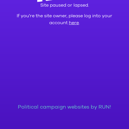
Site paused or lapsed.
If you're the site owner, please log into your
account
here
.
Political campaign websites by RUN!